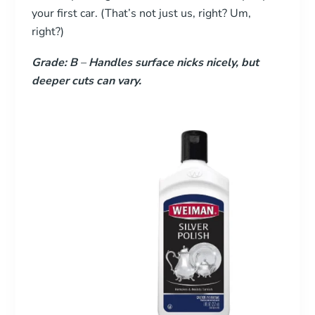
your first car. (That’s not just us, right? Um,
right?)
Grade: B
–
Handles surface nicks nicely, but
deeper cuts can vary.