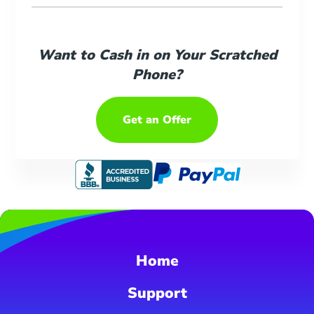
Want to Cash in on Your Scratched
Phone?
Get an Offer
Home
Support