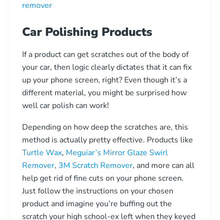
Car Polishing Products
If a product can get scratches out of the body of
your car, then logic clearly dictates that it can fix
up your phone screen, right? Even though it’s a
different material, you might be surprised how
well car polish can work!
Depending on how deep the scratches are, this
method is actually pretty effective. Products like
Turtle Wax
,
Meguiar’s Mirror Glaze Swirl
Remover
,
3M Scratch Remover
, and more can all
help get rid of fine cuts on your phone screen.
Just follow the instructions on your chosen
product and imagine you’re buffing out the
scratch your high school-ex left when they keyed