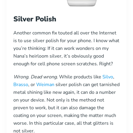
Silver Polish
Another common fix touted all over the Internet
is to use silver polish for your phone. I know what
you’re thinking: If it can work wonders on my
Nana’s heirloom silver, it’s obviously good
enough for cell phone screen scratches. Right?
Wrong. Dead wrong.
While products like
Silvo
,
Brasso
, or
Weiman
silver polish can get tarnished
metal shining like new again, it can do a number
on your device. Not only is the method not
proven to work, but it can also damage the
coating on your screen, making the matter much
worse. In this particular case, all that glitters is
not silver.