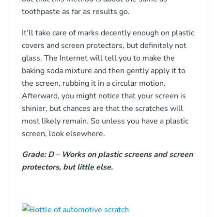
toothpaste as far as results go.
It’ll take care of marks decently enough on plastic
covers and screen protectors, but definitely not
glass. The Internet will tell you to make the
baking soda mixture and then gently apply it to
the screen, rubbing it in a circular motion.
Afterward, you might notice that your screen is
shinier, but chances are that the scratches will
most likely remain. So unless you have a plastic
screen, look elsewhere.
Grade: D
–
Works on plastic screens and screen
protectors, but little else.