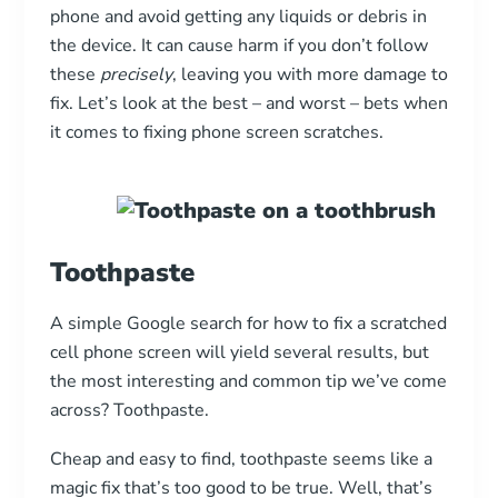
phone and avoid getting any liquids or debris in
the device. It can cause harm if you don’t follow
these
precisely
, leaving you with more damage to
fix. Let’s look at the best – and worst – bets when
it comes to fixing phone screen scratches.
Toothpaste
A simple Google search for how to fix a scratched
cell phone screen will yield several results, but
the most interesting and common tip we’ve come
across? Toothpaste.
Cheap and easy to find, toothpaste seems like a
magic fix that’s too good to be true. Well, that’s