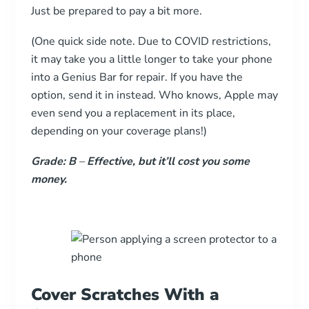
Just be prepared to pay a bit more.
(One quick side note. Due to COVID restrictions,
it may take you a little longer to take your phone
into a Genius Bar for repair. If you have the
option, send it in instead. Who knows, Apple may
even send you a replacement in its place,
depending on your coverage plans!)
Grade: B
–
Effective, but it’ll cost you some
money.
Cover Scratches With a