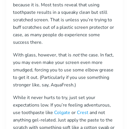
because it is. Most tests reveal that using
toothpaste results in a squeaky clean but still
scratched screen. That is unless you’re trying to
buff scratches out of a plastic screen protector or
case, as many people do experience some
success there.
With glass, however, that is
not
the case. In fact,
you may even make your screen even more
smudged, forcing you to use some elbow grease
to get it out. (Particularly if you use something
stronger like, say, AquaFresh.)
While it never hurts to try, just set your
expectations low. If you’re feeling adventurous,
use toothpaste like
Colgate
or
Crest
and not
anything gel-related. Just apply the paste to the
scratch with something soft like a cotton swab or