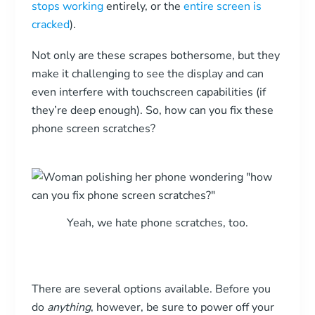
stops working
entirely, or the
entire screen is
cracked
).
Not only are these scrapes bothersome, but they
make it challenging to see the display and can
even interfere with touchscreen capabilities (if
they’re deep enough). So, how can you fix these
phone screen scratches?
Yeah, we hate phone scratches, too.
There are several options available. Before you
do
anything
, however, be sure to power off your