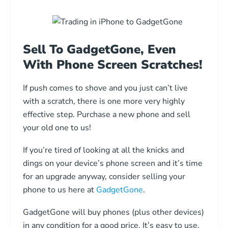
Sell To GadgetGone, Even
With Phone Screen Scratches!
If push comes to shove and you just can’t live
with a scratch, there is one more very highly
effective step. Purchase a new phone and sell
your old one to us!
If you’re tired of looking at all the knicks and
dings on your device’s phone screen and it’s time
for an upgrade anyway, consider selling your
phone to us here at
GadgetGone
.
GadgetGone will buy phones (plus other devices)
in any condition for a good price. It’s easy to use,