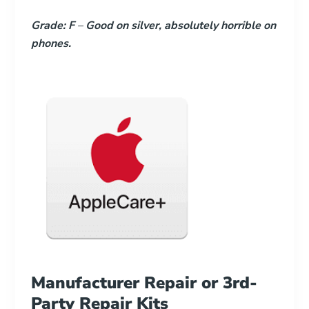
Grade: F
–
Good on silver, absolutely horrible on
phones.
Manufacturer Repair or 3rd-
Party Repair Kits