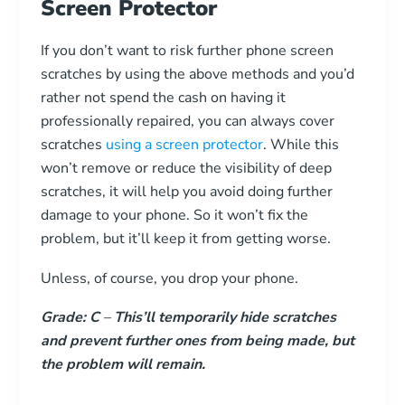
Screen Protector
If you don’t want to risk further phone screen
scratches by using the above methods and you’d
rather not spend the cash on having it
professionally repaired, you can always cover
scratches
using a screen protector
. While this
won’t remove or reduce the visibility of deep
scratches, it will help you avoid doing further
damage to your phone. So it won’t fix the
problem, but it’ll keep it from getting worse.
Unless, of course, you drop your phone.
Grade: C
–
This’ll temporarily hide scratches
and prevent further ones from being made, but
the problem will remain.