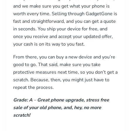
and we make sure you get what your phone is
worth every time. Selling through GadgetGone is
fast and straightforward, and you can get a quote
in seconds. You ship your device for free, and
once you receive and accept your updated offer,
your cash is on its way to you fast.
From there, you can buy a new device and you’re
good to go. That said, make sure you take
protective measures next time, so you don’t get a
scratch. Because, then, you might just have to
repeat the process.
Grade: A
–
Great phone upgrade, stress free
sale of your old phone, and, hey, no more
scratch!