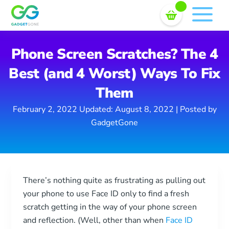
Sell In Bulk
Skip
to
content
Phone Screen Scratches? The 4
Best (and 4 Worst) Ways To Fix
Them
February 2, 2022
Updated: August 8, 2022
| Posted by
GadgetGone
There’s nothing quite as frustrating as pulling out
your phone to use Face ID only to find a fresh
scratch getting in the way of your phone screen
and reflection. (Well, other than when
Face ID