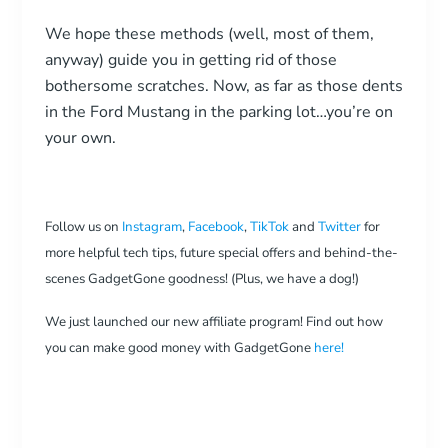
We hope these methods (well, most of them,
anyway) guide you in getting rid of those
bothersome scratches. Now, as far as those dents
in the Ford Mustang in the parking lot…you’re on
your own.
Follow us on
Instagram
,
Facebook
,
TikTok
and
Twitter
for
more helpful tech tips, future special offers and behind-the-
scenes GadgetGone goodness! (Plus, we have a dog!)
We just launched our new affiliate program! Find out how
you can make good money with GadgetGone
here!