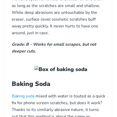
as long as the scratches are small and shallow.
While deep abrasions are untouchable by the
eraser, surface-level cosmetic scratches buff
away pretty quickly. It never hurts to have one
around, just in case.
Grade: B
–
Works for small scrapes, but not
deeper cuts.
Baking Soda
Baking soda
mixed with water is touted as a quick
fix for phone screen scratches, but does it work?
Thanks to its similarly abrasive nature, it turns
out that this method is about the same as