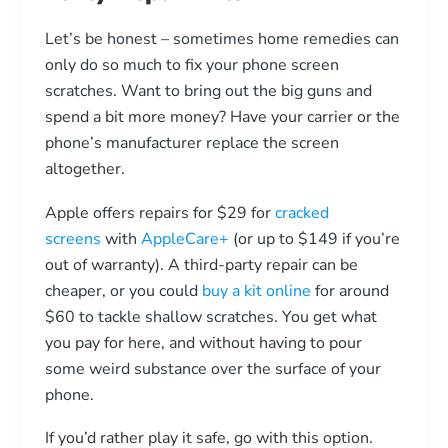
Let’s be honest – sometimes home remedies can
only do so much to fix your phone screen
scratches. Want to bring out the big guns and
spend a bit more money? Have your carrier or the
phone’s manufacturer replace the screen
altogether.
Apple offers repairs for $29 for
cracked
screens
with
AppleCare+
(or up to $149 if you’re
out of warranty). A third-party repair can be
cheaper, or you could
buy a kit online
for around
$60 to tackle shallow scratches. You get what
you pay for here, and without having to pour
some weird substance over the surface of your
phone.
If you’d rather play it safe, go with this option.