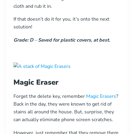
cloth and rub it in.
If that doesn’t do it for you, it’s onto the next
solution!
Grade: D
–
Saved for plastic covers, at best.
Magic Eraser
Forget the delete key, remember
Magic Erasers
?
Back in the day, they were known to get rid of
stains all around the house. But, surprise, they
can actually eliminate phone screen scratches.
However, just remember that they remove them