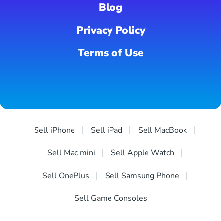
Blog
Privacy Policy
Terms of Use
Sell iPhone
Sell iPad
Sell MacBook
Sell Mac mini
Sell Apple Watch
Sell OnePlus
Sell Samsung Phone
Sell Game Consoles