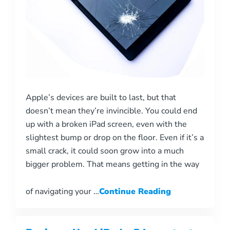
Apple’s devices are built to last, but that
doesn’t mean they’re invincible. You could end
up with a broken iPad screen, even with the
slightest bump or drop on the floor. Even if it’s a
small crack, it could soon grow into a much
bigger problem. That means getting in the way
of navigating your …
Continue Reading