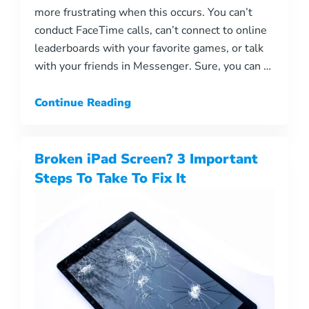
more frustrating when this occurs. You can’t
conduct FaceTime calls, can’t connect to online
leaderboards with your favorite games, or talk
with your friends in Messenger. Sure, you can …
Continue Reading
Broken iPad Screen? 3 Important
Steps To Take To Fix It