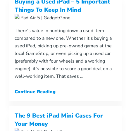
Buying a Used iPad – 5 Important
Things To Keep In Mind
There’s value in hunting down a used item
compared to a new one. Whether it’s buying a
used iPad, picking up pre-owned games at the
local GameStop, or even picking up a used car
(preferably with four wheels and a working
engine), it’s possible to score a good deal on a
well-working item. That saves …
Continue Reading
The 9 Best iPad Mini Cases For
Your Money