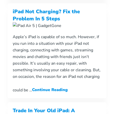
iPad Not Charging? Fix the
Problem In 5 Steps
Apple’s iPad is capable of so much. However, if
you run into a situation with your iPad not
charging, connecting with games, streaming
movies and chatting with friends just isn’t
possible. It’s usually an easy repair, with
something involving your cable or cleaning. But,
on occasion, the reason for an iPad not charging
could be …
Continue Reading
Trade In Your Old iPad: A