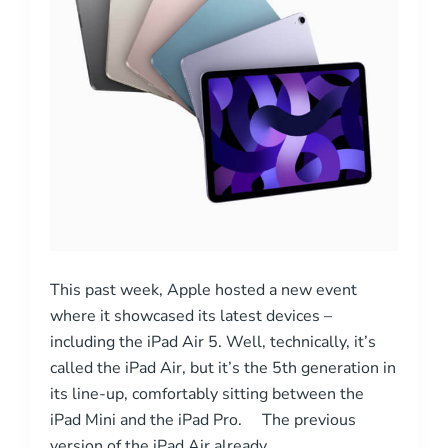
This past week, Apple hosted a new event
where it showcased its latest devices –
including the iPad Air 5. Well, technically, it’s
called the iPad Air, but it’s the 5th generation in
its line-up, comfortably sitting between the
iPad Mini and the iPad Pro. The previous
version of the iPad Air already …