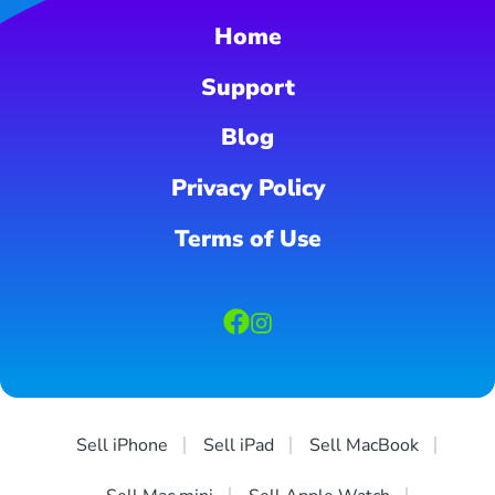
Home
Support
Blog
Privacy Policy
Terms of Use
Sell iPhone
Sell iPad
Sell MacBook