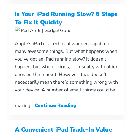
Is Your iPad Running Slow? 6 Steps
To Fix It Quickly
Apple’s iPad is a technical wonder, capable of
many awesome things. But what happens when
you’ve got an iPad running slow? It doesn’t
happen, but when it does, it’s usually with older
ones on the market. However, that doesn’t
necessarily mean there’s something wrong with
your device. A number of small things could be
making …
Continue Reading
A Convenient iPad Trade-In Value