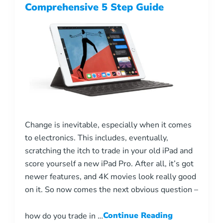
Comprehensive 5 Step Guide
Change is inevitable, especially when it comes
to electronics. This includes, eventually,
scratching the itch to trade in your old iPad and
score yourself a new iPad Pro. After all, it’s got
newer features, and 4K movies look really good
on it. So now comes the next obvious question –
how do you trade in …
Continue Reading