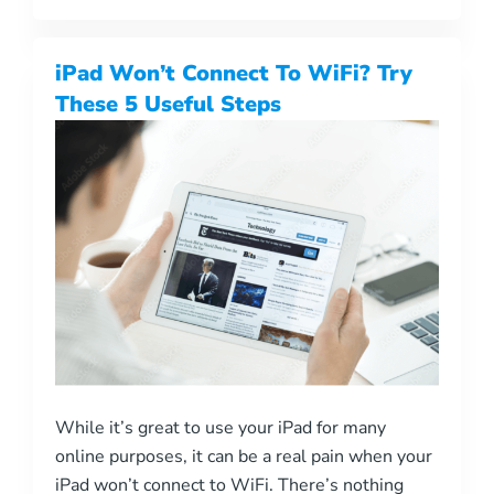
iPad Won’t Connect To WiFi? Try
These 5 Useful Steps
While it’s great to use your iPad for many
online purposes, it can be a real pain when your
iPad won’t connect to WiFi. There’s nothing