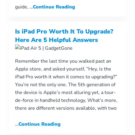
guide, …
Continue Reading
Is iPad Pro Worth It To Upgrade?
Here Are 5 Helpful Answers
Remember the last time you walked past an
Apple store, and asked yourself, “Hey, is the
iPad Pro worth it when it comes to upgrading?”
You’re not the only one. The 5th generation of
the device is Apple’s most alluring yet, a tour-
de-force in handheld technology. What’s more,
there are different versions available, with two
…
Continue Reading