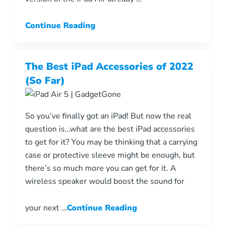
Continue Reading
The Best iPad Accessories of 2022
(So Far)
So you’ve finally got an iPad! But now the real
question is…what are the best iPad accessories
to get for it? You may be thinking that a carrying
case or protective sleeve might be enough, but
there’s so much more you can get for it. A
wireless speaker would boost the sound for
your next …
Continue Reading