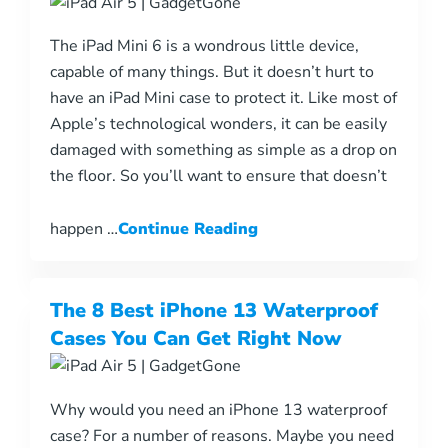
The iPad Mini 6 is a wondrous little device,
capable of many things. But it doesn’t hurt to
have an iPad Mini case to protect it. Like most of
Apple’s technological wonders, it can be easily
damaged with something as simple as a drop on
the floor. So you’ll want to ensure that doesn’t
happen …
Continue Reading
The 8 Best iPhone 13 Waterproof
Cases You Can Get Right Now
Why would you need an iPhone 13 waterproof
case? For a number of reasons. Maybe you need