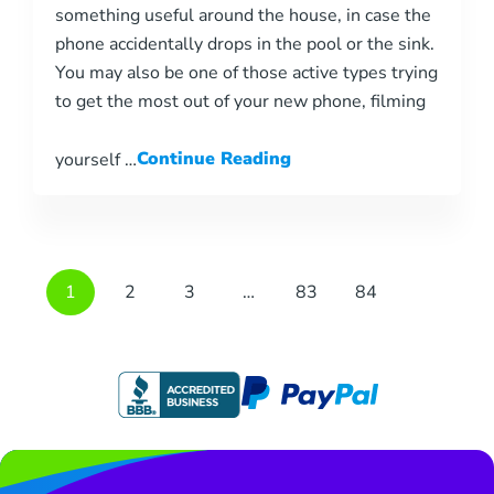
something useful around the house, in case the
phone accidentally drops in the pool or the sink.
You may also be one of those active types trying
to get the most out of your new phone, filming
yourself …
Continue Reading
1
2
3
…
83
84
Page
Page
Page
Page
Page