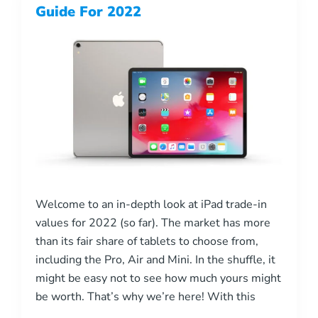
Guide For 2022
Welcome to an in-depth look at iPad trade-in
values for 2022 (so far). The market has more
than its fair share of tablets to choose from,
including the Pro, Air and Mini. In the shuffle, it
might be easy not to see how much yours might
be worth. That’s why we’re here! With this