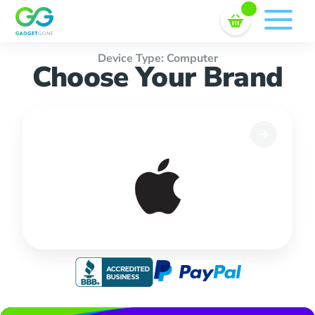
Sell In Bulk
Skip
to
content
Device Type: Computer
Choose Your Brand