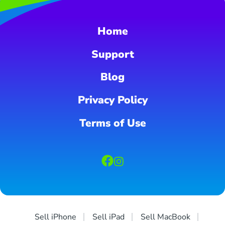
Home
Support
Blog
Privacy Policy
Terms of Use
Sell iPhone
Sell iPad
Sell MacBook