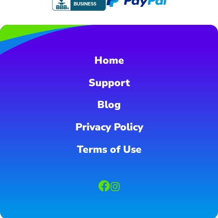
Home
Support
Blog
Privacy Policy
Terms of Use