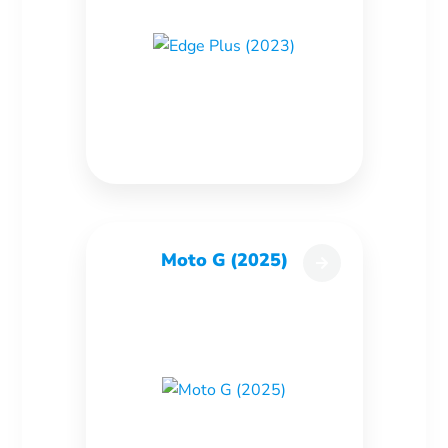
Moto G (2025)