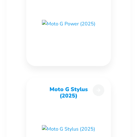
Moto G Stylus
(2025)