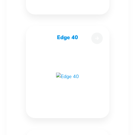
Edge 40