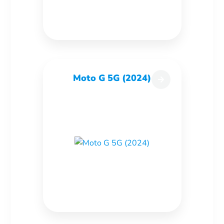
Moto G 5G (2024)