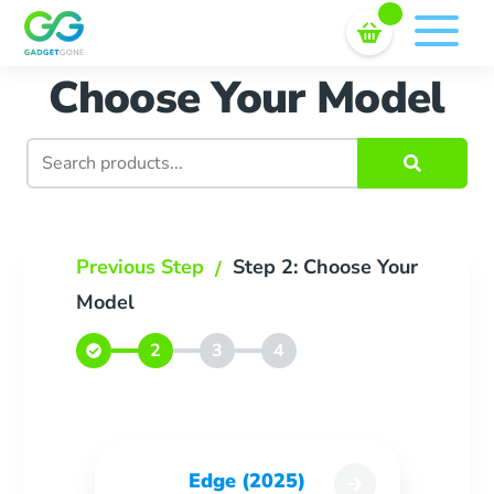
Sell In Bulk
Skip
to
content
Choose Your Model
Search
for:
Previous Step
Step 2: Choose Your
/
Model
Edge (2025)