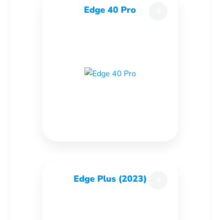
Edge 40 Pro
Edge Plus (2023)