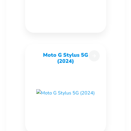
Moto G Stylus 5G
(2024)