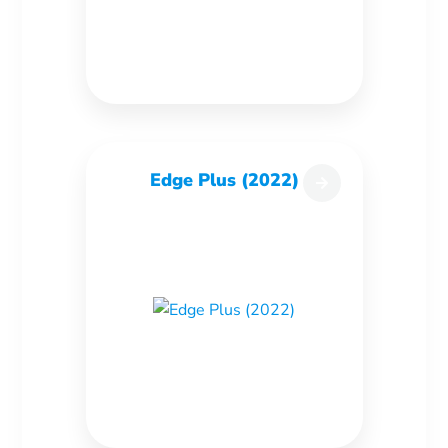
Edge Plus (2022)