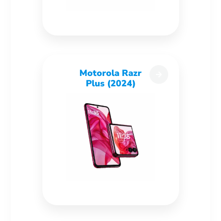
Motorola Razr
Plus (2024)