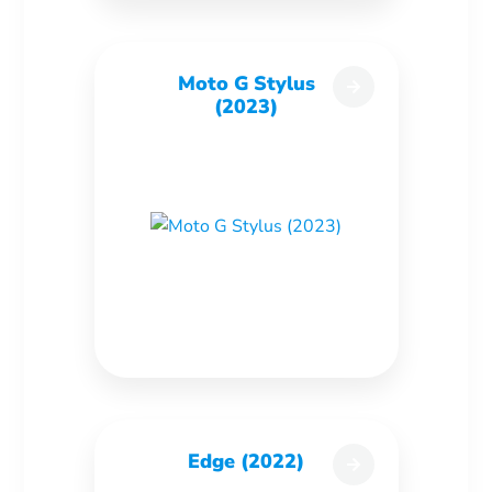
Moto G Stylus
(2023)
Edge (2022)