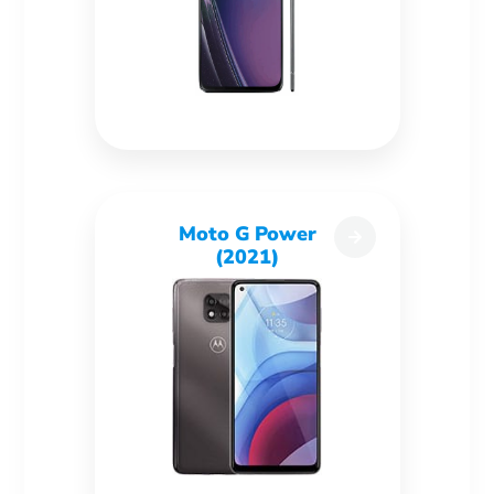
Moto G Power
(2021)