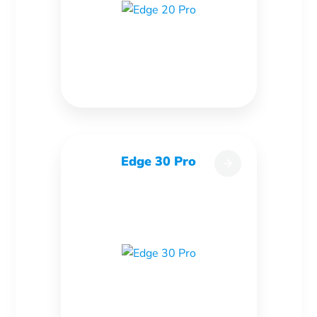
Edge 30 Pro