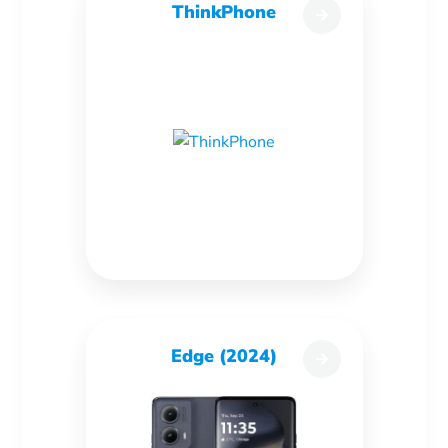
ThinkPhone
Edge (2024)