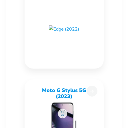
Moto G Stylus 5G
(2023)