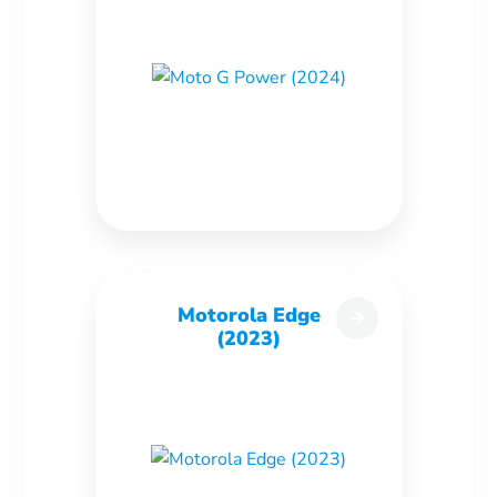
Motorola Edge
(2023)