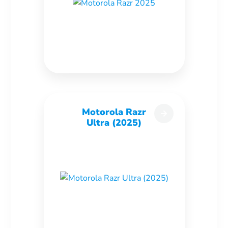
Motorola Razr
Ultra (2025)