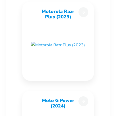
Motorola Razr
Plus (2023)
Moto G Power
(2024)