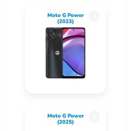
Moto G Power
(2023)
Moto G Power
(2025)