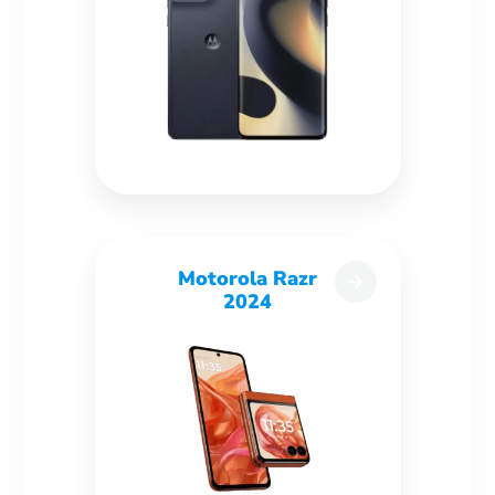
Motorola Razr
2024