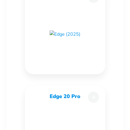
Edge 20 Pro