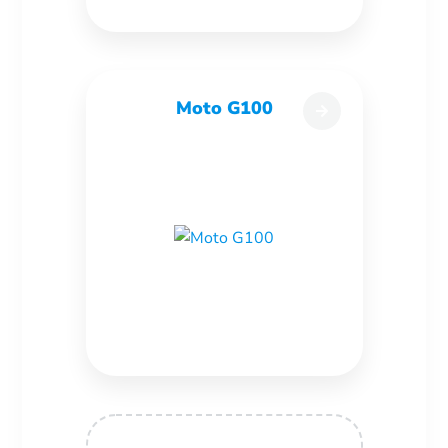
Moto G100