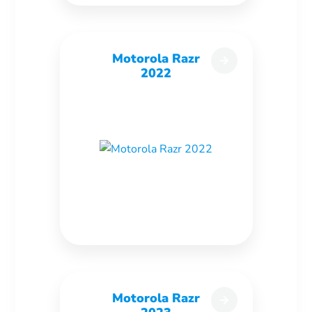
Motorola Razr
2022
Motorola Razr