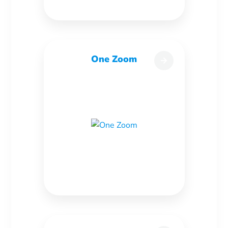
One Zoom