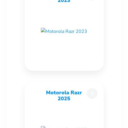
2023
Motorola Razr
2025