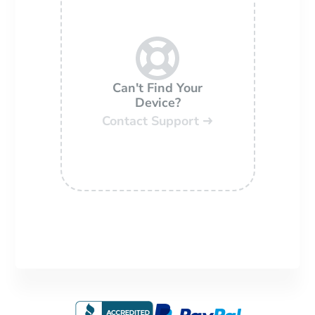
Can't Find Your
Device?
Contact Support