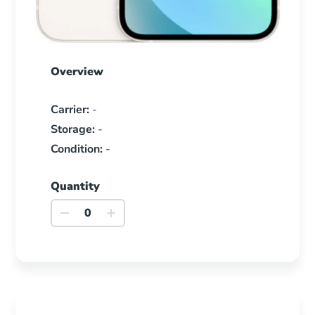
Overview
Carrier:
-
Storage:
-
Condition:
-
Quantity
iPhone
13
quantity