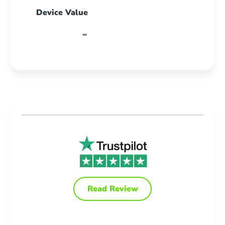
Device Value
-
Read Review