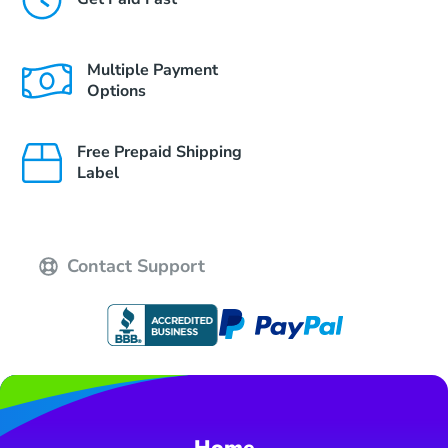
Multiple Payment
Options
Free Prepaid Shipping
Label
Contact Support