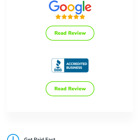
Read Review
Read Review
Get Paid Fast