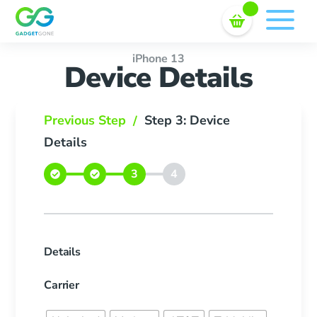
Sell In Bulk
Skip
to
content
iPhone 13
Device Details
Previous Step
Step 3: Device
/
Details
Details
Carrier