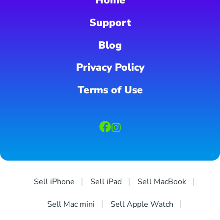
Home
Support
Blog
Privacy Policy
Terms of Use
Sell iPhone
Sell iPad
Sell MacBook
Sell Mac mini
Sell Apple Watch