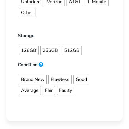
Unlocked
Verizon
AT&T
T-Mobile
Other
Storage
128GB
256GB
512GB
Condition
Brand New
Flawless
Good
Average
Fair
Faulty