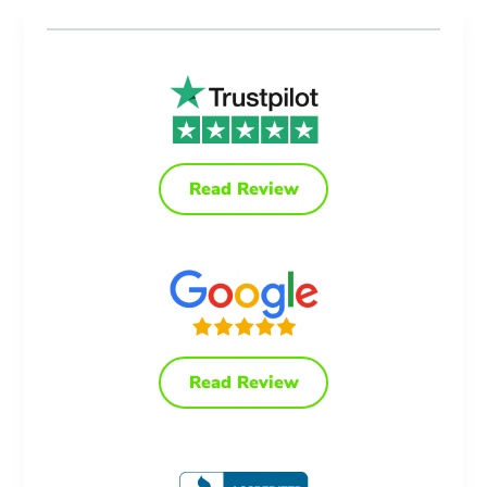
Read Review
Read Review