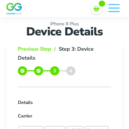
Sell In Bulk
Skip
to
content
iPhone 8 Plus
Device Details
Previous Step
Step 3: Device
/
Details
Details
Carrier