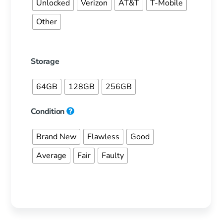
Unlocked
Verizon
AT&T
T-Mobile
Other
Storage
64GB
128GB
256GB
Condition
Brand New
Flawless
Good
Average
Fair
Faulty