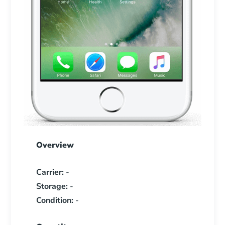
Overview
Carrier:
-
Storage:
-
Condition:
-