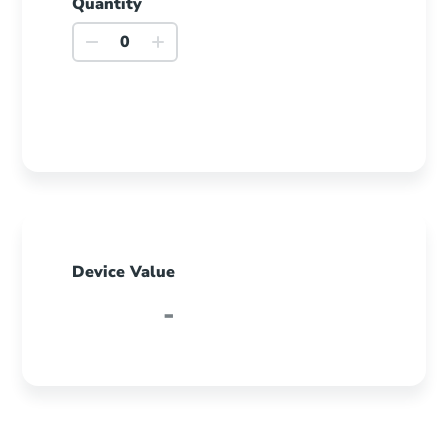
Quantity
iPhone
8
Plus
quantity
Device Value
-