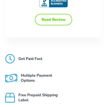
Read Review
Get Paid Fast
Multiple Payment
Options
Free Prepaid Shipping
Label