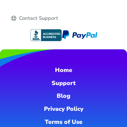
Contact Support
Home
Support
Blog
Privacy Policy
Terms of Use