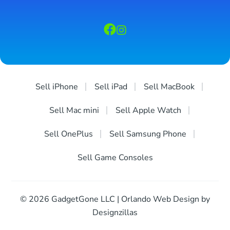
Sell iPhone
Sell iPad
Sell MacBook
Sell Mac mini
Sell Apple Watch
Sell OnePlus
Sell Samsung Phone
Sell Game Consoles
© 2026 GadgetGone LLC | Orlando Web Design by
Designzillas