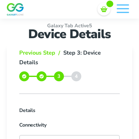
Sell In Bulk
Skip
to
content
Galaxy Tab Active5
Device Details
Previous Step
Step 3: Device
/
Details
Details
Connectivity