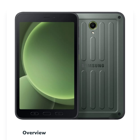
Overview