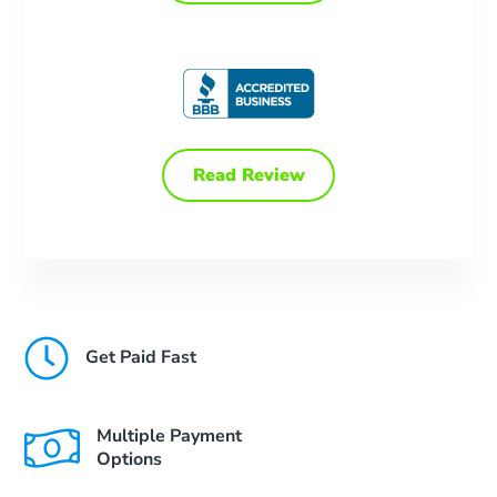
Read Review
Get Paid Fast
Multiple Payment
Options