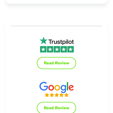
Read Review
Read Review