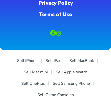
Privacy Policy
Terms of Use
Sell iPhone
Sell iPad
Sell MacBook
Sell Mac mini
Sell Apple Watch
Sell OnePlus
Sell Samsung Phone
Sell Game Consoles