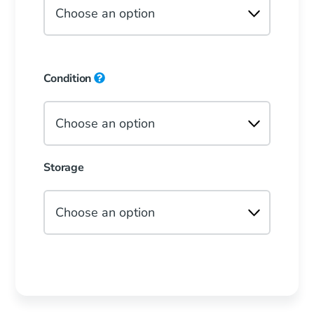
Condition
Storage