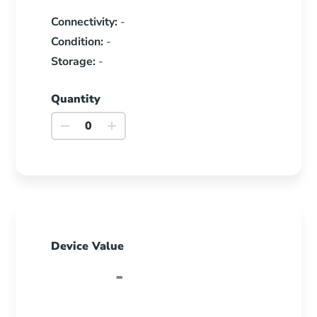
Connectivity:
-
Condition:
-
Storage:
-
Quantity
Galaxy
Tab
Active5
quantity
Device Value
-