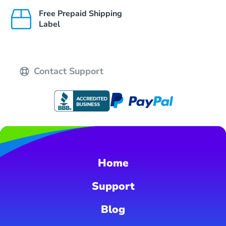
Free Prepaid Shipping
Label
Contact Support
Home
Support
Blog