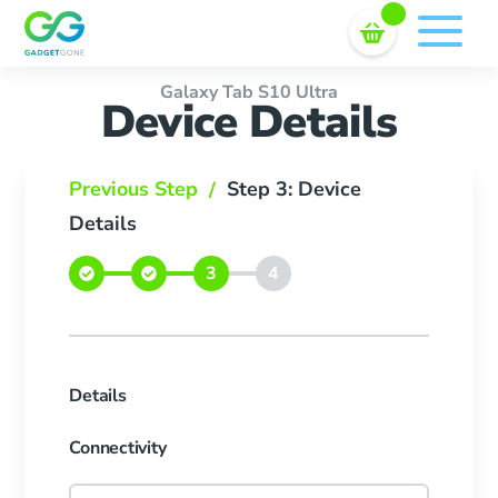
Sell In Bulk
Skip
to
content
Galaxy Tab S10 Ultra
Device Details
Previous Step
Step 3: Device
/
Details
Details
Connectivity