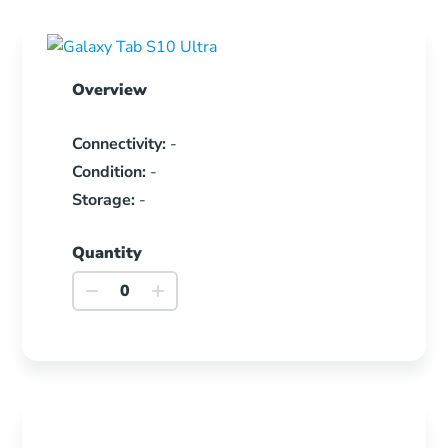
Overview
Connectivity:
-
Condition:
-
Storage:
-
Quantity
Galaxy
Tab
S10
Ultra
quantity