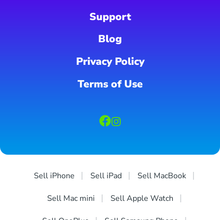
Support
Blog
Privacy Policy
Terms of Use
Sell iPhone
Sell iPad
Sell MacBook
Sell Mac mini
Sell Apple Watch