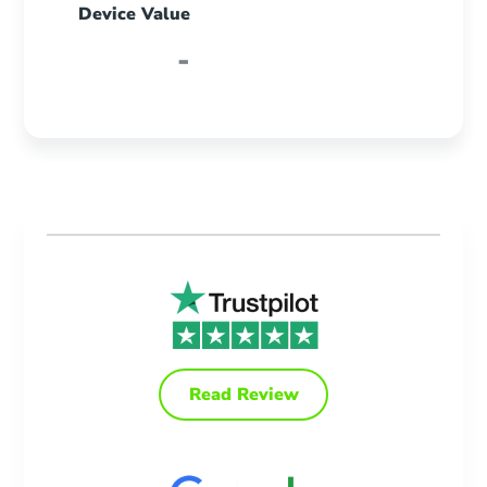
Device Value
-
Read Review