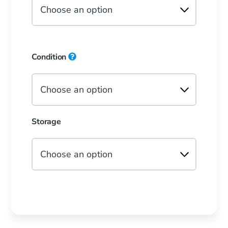
Condition
Storage