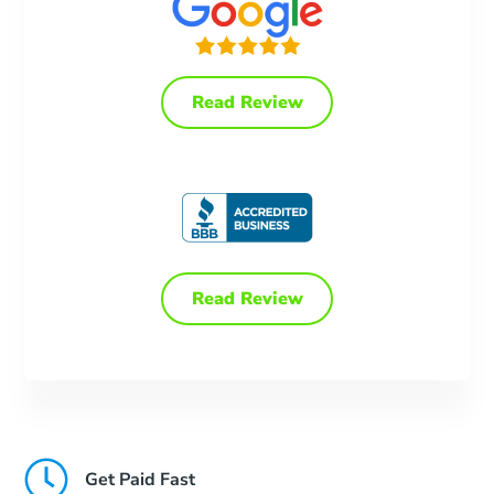
Read Review
Read Review
Get Paid Fast