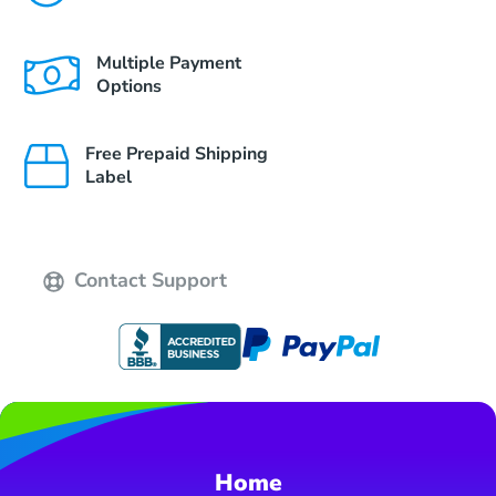
Multiple Payment
Options
Free Prepaid Shipping
Label
Contact Support
Home