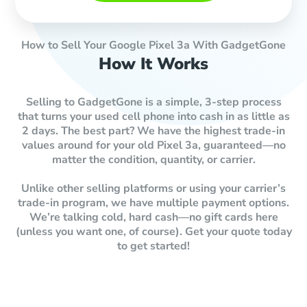
How to Sell Your Google Pixel 3a With GadgetGone
How It Works
Selling to GadgetGone is a simple, 3-step process
that turns your used cell phone into cash in as little as
2 days. The best part? We have the highest trade-in
values around for your old Pixel 3a, guaranteed—no
matter the condition, quantity, or carrier.
Unlike other selling platforms or using your carrier’s
trade-in program, we have multiple payment options.
We’re talking cold, hard cash—no gift cards here
(unless you want one, of course). Get your quote today
to get started!