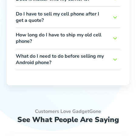
Do I have to sell my cell phone after I
get a quote?
How long do I have to ship my old cell
phone?
What do I need to do before selling my
Android phone?
Customers Love GadgetGone
See What People Are Saying