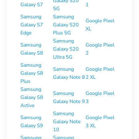
Galaxy S20
Galaxy S7
1
5G
Samsung
Samsung
Google Pixel
Galaxy S7
Galaxy S20
XL
Edge
Plus 5G
Samsung
Samsung
Google Pixel
Galaxy S20
Galaxy S8
2
Ultra 5G
Samsung
Samsung
Google Pixel
Galaxy S8
Galaxy Note 8
2 XL
Plus
Samsung
Samsung
Google Pixel
Galaxy S8
Galaxy Note 9
3
Active
Samsung
Samsung
Google Pixel
Galaxy Note
Galaxy S9
3 XL
10
Samsung
Samsung