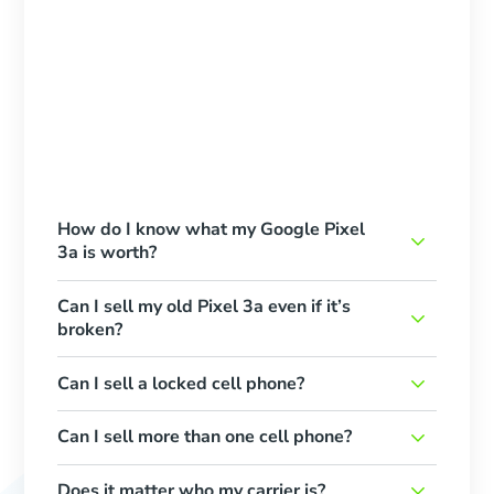
How do I know what my Google Pixel
3a is worth?
Can I sell my old Pixel 3a even if it’s
broken?
Can I sell a locked cell phone?
Can I sell more than one cell phone?
Does it matter who my carrier is?