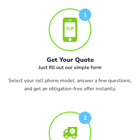
Get Your Quote
Just fill out our simple form
Select your cell phone model, answer a few questions,
and get an obligation-free offer instantly.