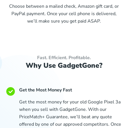
Choose between a mailed check, Amazon gift card, or
PayPal payment. Once your cell phone is delivered,
we’ll make sure you get paid ASAP.
Fast. Efficient. Profitable.
Why Use GadgetGone?
Get the Most Money Fast
Get the most money for your old Google Pixel 3a
when you sell with GadgetGone. With our
PriceMatch+ Guarantee, we’ll beat any quote
offered by one of our approved competitors. Once