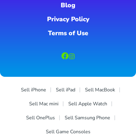
Blog
Privacy Policy
Terms of Use
Sell iPhone
Sell iPad
Sell MacBook
Sell Mac mini
Sell Apple Watch
Sell OnePlus
Sell Samsung Phone
Sell Game Consoles