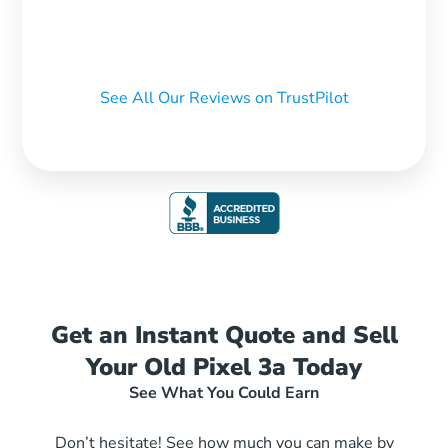
See All Our Reviews on TrustPilot
Get an Instant Quote and Sell
Your Old Pixel 3a Today
See What You Could Earn
Don’t hesitate! See how much you can make by