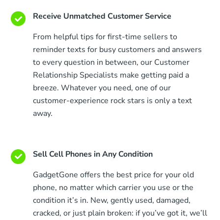
Receive Unmatched Customer Service
From helpful tips for first-time sellers to
reminder texts for busy customers and answers
to every question in between, our Customer
Relationship Specialists make getting paid a
breeze. Whatever you need, one of our
customer-experience rock stars is only a text
away.
Sell Cell Phones in Any Condition
GadgetGone offers the best price for your old
phone, no matter which carrier you use or the
condition it’s in. New, gently used, damaged,
cracked, or just plain broken: if you’ve got it, we’ll