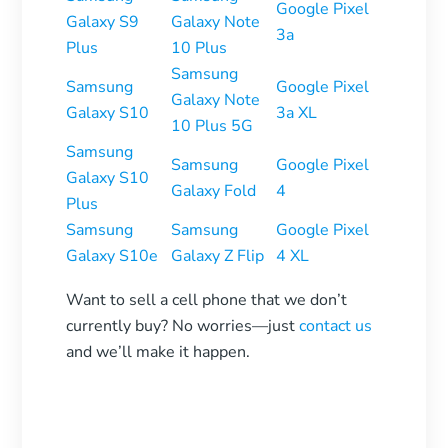
Google Pixel
Galaxy S9
Galaxy Note
3a
Plus
10 Plus
Samsung
Samsung
Google Pixel
Galaxy Note
Galaxy S10
3a XL
10 Plus 5G
Samsung
Samsung
Google Pixel
Galaxy S10
Galaxy Fold
4
Plus
Samsung
Samsung
Google Pixel
Galaxy S10e
Galaxy Z Flip
4 XL
Want to sell a cell phone that we don’t
currently buy? No worries—just
contact us
and we’ll make it happen.