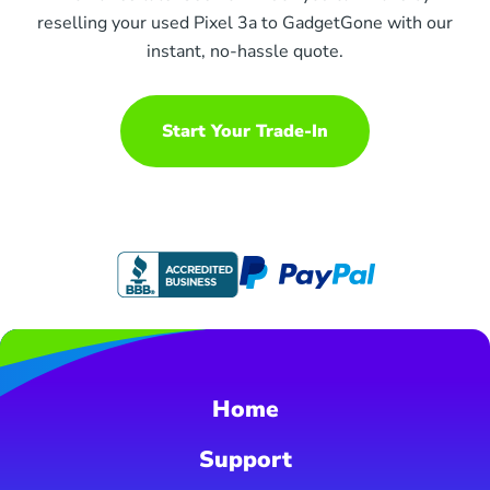
reselling your used Pixel 3a to GadgetGone with our
instant, no-hassle quote.
Start Your Trade-In
Home
Support