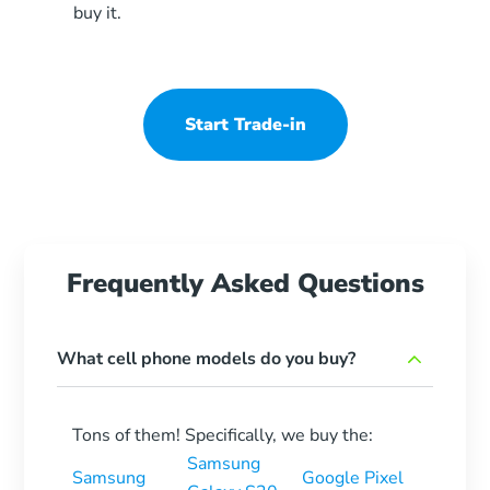
buy it.
Start Trade-in
Frequently Asked Questions
What cell phone models do you buy?
Tons of them! Specifically, we buy the:
Samsung
Samsung
Google Pixel