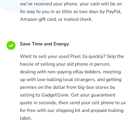
we’ve received your phone, your cash will be on
its way to you in as little as two days by PayPal,
Amazon gift card, or mailed check.
Save Time and Energy
Want to sell your used Pixel 3a quickly? Skip the
hassle of selling your old phone in person,
dealing with non-paying eBay bidders, meeting
up with low-balling local strangers, and getting
pennies on the dollar from big-box stores by
selling to GadgetGone. Get your guaranteed
quote in seconds, then send your cell phone to us
for free with our shipping kit and prepaid mailing
label.