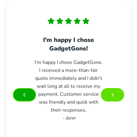
I'm happy I chose
Paid 
GadgetGone!
s
I’m happy I chose GadgetGone.
Exc
I received a more-than-fair
durin
quote immediately and I didn’t
paid e
wait long at all to receive my
woul
payment. Customer service
more 
was friendly and quick with
Very 
their responses.
and w
- Jenn
m
recom
who 