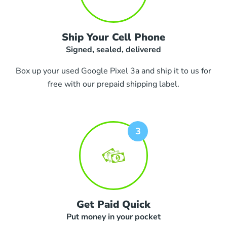
Ship Your Cell Phone
Signed, sealed, delivered
Box up your used Google Pixel 3a and ship it to us for
free with our prepaid shipping label.
Get Paid Quick
Put money in your pocket