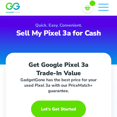
Sell In Bulk
Skip
to
content
Quick. Easy. Convenient.
Sell My Pixel 3a for Cash
Get Google Pixel 3a
Trade-In Value
GadgetGone has the best price for your
used Pixel 3a with our PriceMatch+
guarantee.
Let's Get Started