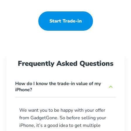
Start Trade-in
Frequently Asked Questions
How do I know the trade-in value of my
iPhone?
We want you to be happy with your offer
from GadgetGone. So before selling your
iPhone, it’s a good idea to get multiple