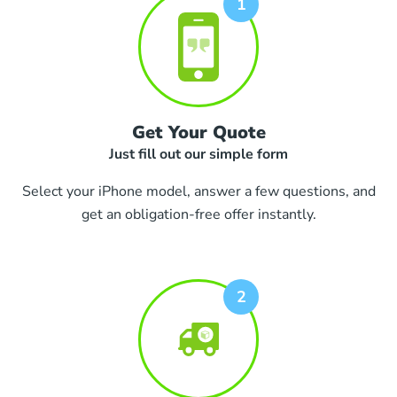
Get Your Quote
Just fill out our simple form
Select your iPhone model, answer a few questions, and
get an obligation-free offer instantly.