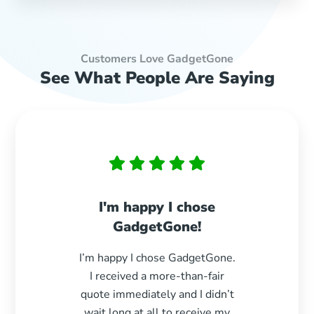
Customers Love GadgetGone
See What People Are Saying
I'm happy I chose
Paid 
GadgetGone!
s
I’m happy I chose GadgetGone.
Exc
I received a more-than-fair
durin
quote immediately and I didn’t
paid e
wait long at all to receive my
woul