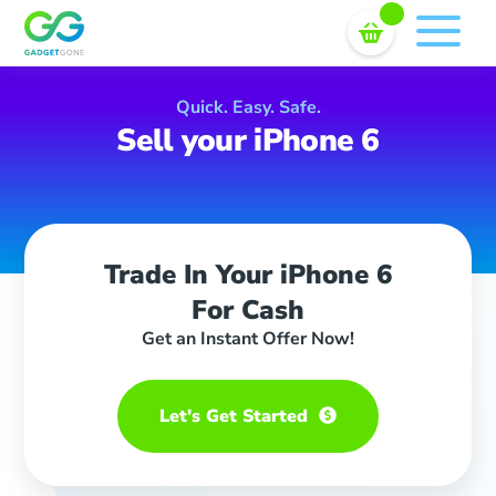
Sell In Bulk
Skip
to
content
Quick. Easy. Safe.
Sell your iPhone 6
Trade In Your iPhone 6
For Cash
Get an Instant Offer Now!
Let's Get Started