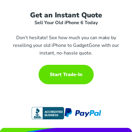
Get an Instant Quote
Sell Your Old iPhone 6 Today
Don’t hesitate! See how much you can make by
reselling your old iPhone to GadgetGone with our
instant, no-hassle quote.
Start Trade-In