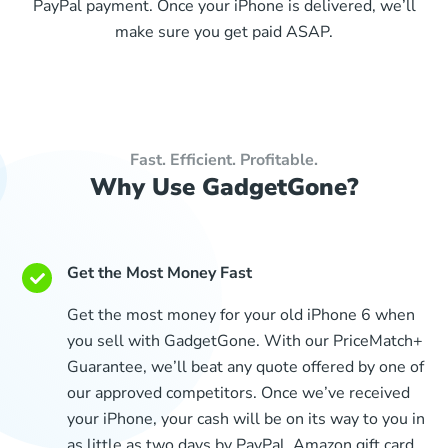
PayPal payment. Once your iPhone is delivered, we’ll
make sure you get paid ASAP.
Fast. Efficient. Profitable.
Why Use GadgetGone?
Get the Most Money Fast
Get the most money for your old iPhone 6 when
you sell with GadgetGone. With our PriceMatch+
Guarantee, we’ll beat any quote offered by one of
our approved competitors. Once we’ve received
your iPhone, your cash will be on its way to you in
as little as two days by PayPal, Amazon gift card,