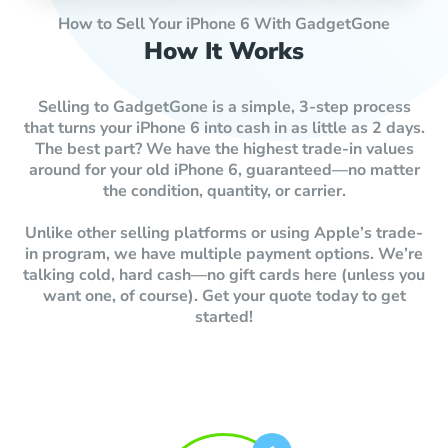
How to Sell Your iPhone 6 With GadgetGone
How It Works
Selling to GadgetGone is a simple, 3-step process
that turns your iPhone 6 into cash in as little as 2 days.
The best part? We have the highest trade-in values
around for your old iPhone 6, guaranteed—no matter
the condition, quantity, or carrier.
Unlike other selling platforms or using Apple’s trade-
in program, we have multiple payment options. We’re
talking cold, hard cash—no gift cards here (unless you
want one, of course). Get your quote today to get
started!