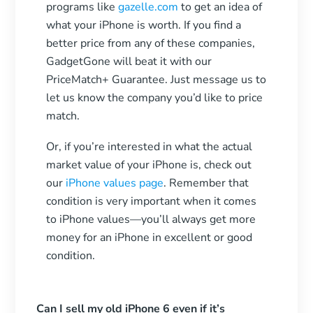
programs like
gazelle.com
to get an idea of
what your iPhone is worth. If you find a
better price from any of these companies,
GadgetGone will beat it with our
PriceMatch+ Guarantee. Just message us to
let us know the company you’d like to price
match.
Or, if you’re interested in what the actual
market value of your iPhone is, check out
our
iPhone values page
. Remember that
condition is very important when it comes
to iPhone values—you’ll always get more
money for an iPhone in excellent or good
condition.
Can I sell my old iPhone 6 even if it’s