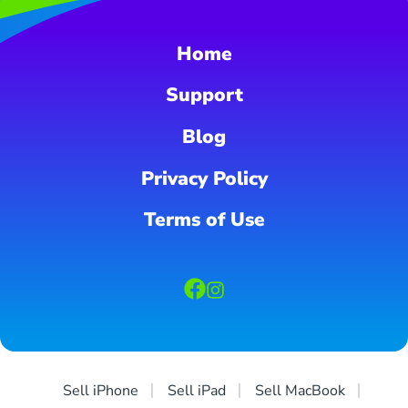
Home
Support
Blog
Privacy Policy
Terms of Use
Sell iPhone
Sell iPad
Sell MacBook