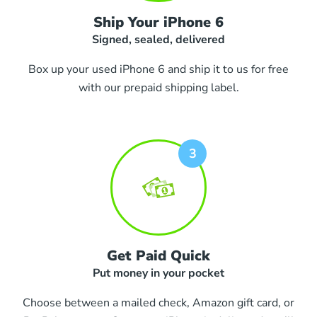
Ship Your iPhone 6
Signed, sealed, delivered
Box up your used iPhone 6 and ship it to us for free
with our prepaid shipping label.
Get Paid Quick
Put money in your pocket
Choose between a mailed check, Amazon gift card, or