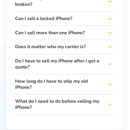
broken?
Can I sell a locked iPhone?
Can I sell more than one iPhone?
Does it matter who my carrier is?
Do I have to sell my iPhone after I get a
quote?
How long do I have to ship my old
iPhone?
What do I need to do before selling my
iPhone?