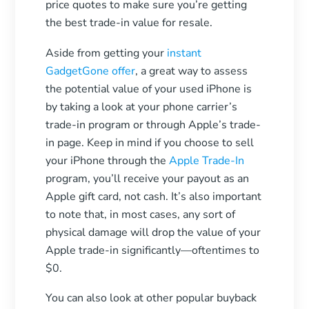
price quotes to make sure you’re getting
the best trade-in value for resale.
Aside from getting your
instant
GadgetGone offer
, a great way to assess
the potential value of your used iPhone is
by taking a look at your phone carrier’s
trade-in program or through Apple’s trade-
in page. Keep in mind if you choose to sell
your iPhone through the
Apple Trade-In
program, you’ll receive your payout as an
Apple gift card, not cash. It’s also important
to note that, in most cases, any sort of
physical damage will drop the value of your
Apple trade-in significantly—oftentimes to
$0.
You can also look at other popular buyback