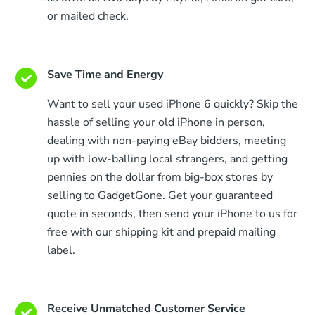
or mailed check.
Save Time and Energy
Want to sell your used iPhone 6 quickly? Skip the
hassle of selling your old iPhone in person,
dealing with non-paying eBay bidders, meeting
up with low-balling local strangers, and getting
pennies on the dollar from big-box stores by
selling to GadgetGone. Get your guaranteed
quote in seconds, then send your iPhone to us for
free with our shipping kit and prepaid mailing
label.
Receive Unmatched Customer Service