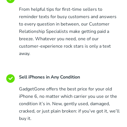
From helpful tips for first-time sellers to
reminder texts for busy customers and answers
to every question in between, our Customer
Relationship Specialists make getting paid a
breeze. Whatever you need, one of our
customer-experience rock stars is only a text
away.
Sell iPhones in Any Condition
GadgetGone offers the best price for your old
iPhone 6, no matter which carrier you use or the
condition it’s in. New, gently used, damaged,
cracked, or just plain broken: if you’ve got it, we’ll
buy it.