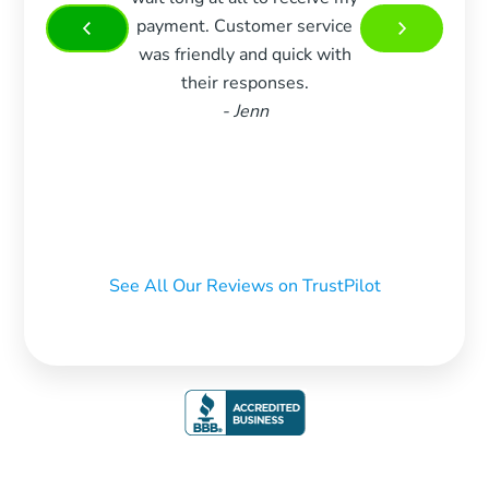
payment. Customer service
more 
was friendly and quick with
Very 
their responses.
and w
- Jenn
m
recom
who 
See All Our Reviews on TrustPilot