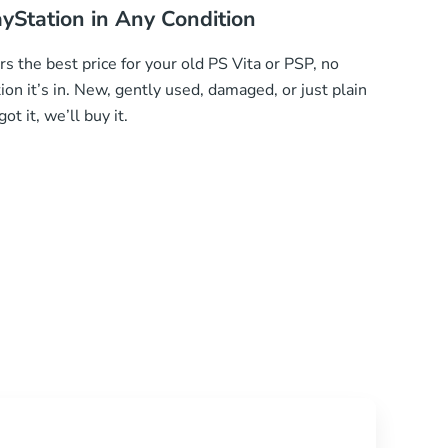
ayStation in Any Condition
 the best price for your old PS Vita or PSP, no
ion it’s in. New, gently used, damaged, or just plain
ot it, we’ll buy it.