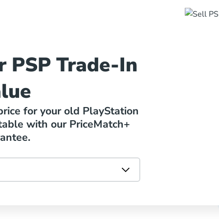
r PSP Trade-In
lue
ice for your old PlayStation
table with our PriceMatch+
antee.