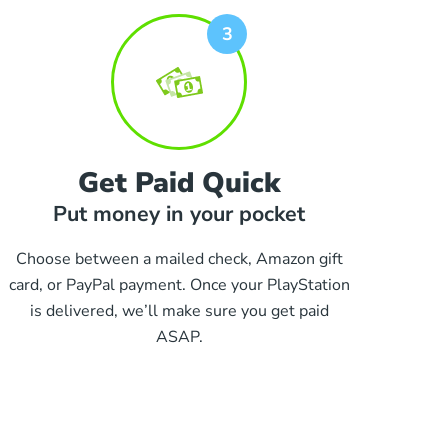
Get Paid Quick
Put money in your pocket
Choose between a mailed check, Amazon gift
card, or PayPal payment. Once your PlayStation
is delivered, we’ll make sure you get paid
ASAP.