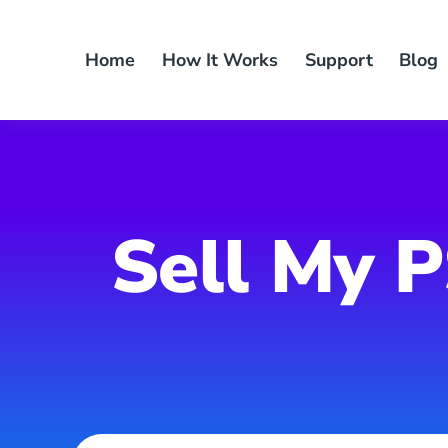
Skip
to
Home
How It Works
Support
Blog
content
Sell My P