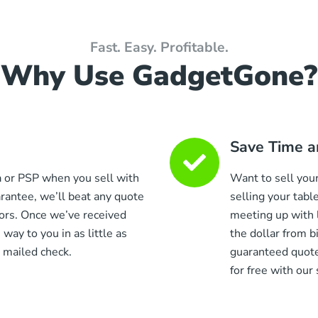
Fast. Easy. Profitable.
Why Use GadgetGone?
Save Time a
a or PSP when you sell with
Want to sell your
antee, we’ll beat any quote
selling your tabl
ors. Once we’ve received
meeting up with 
 way to you in as little as
the dollar from 
 mailed check.
guaranteed quote
for free with our