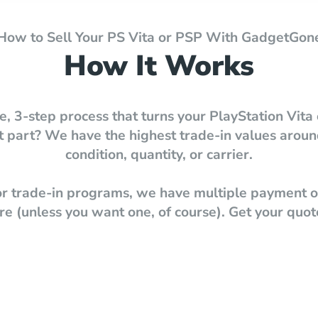
How to Sell Your PS Vita or PSP With GadgetGon
How It Works
e, 3-step process that turns your PlayStation Vita 
best part? We have the highest trade-in values ar
condition, quantity, or carrier.
 or trade-in programs, we have multiple payment op
e (unless you want one, of course). Get your quot