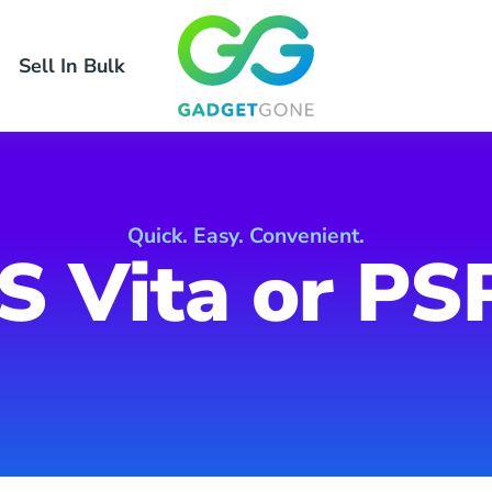
Sell In Bulk
Quick. Easy. Convenient.
S Vita or PS