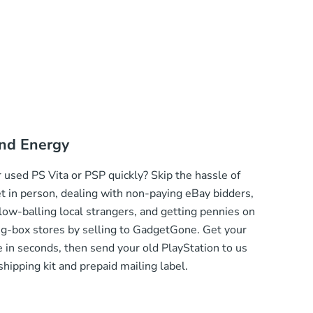
nd Energy
 used PS Vita or PSP quickly? Skip the hassle of
et in person, dealing with non-paying eBay bidders,
low-balling local strangers, and getting pennies on
big-box stores by selling to GadgetGone. Get your
 in seconds, then send your old PlayStation to us
 shipping kit and prepaid mailing label.