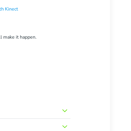
h Kinect
l make it happen.