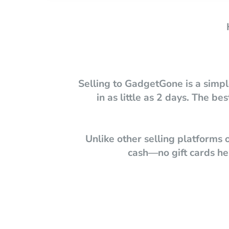
Selling to GadgetGone is a simpl
in as little as 2 days. The 
Unlike other selling platforms
cash—no gift cards her