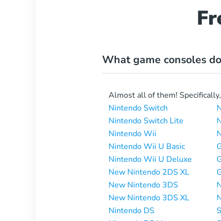
Fr
What game consoles do
Almost all of them! Specifically
Nintendo Switch
N
Nintendo Switch Lite
N
Nintendo Wii
N
Nintendo Wii U Basic
Nintendo Wii U Deluxe
New Nintendo 2DS XL
New Nintendo 3DS
N
New Nintendo 3DS XL
N
Nintendo DS
S