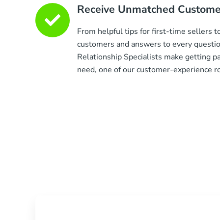
Receive Unmatched Customer
From helpful tips for first-time sellers 
customers and answers to every questi
Relationship Specialists make getting p
need, one of our customer-experience roc