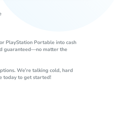
e
or PlayStation Portable into cash
ound guaranteed—no matter the
tions. We’re talking cold, hard
e today to get started!