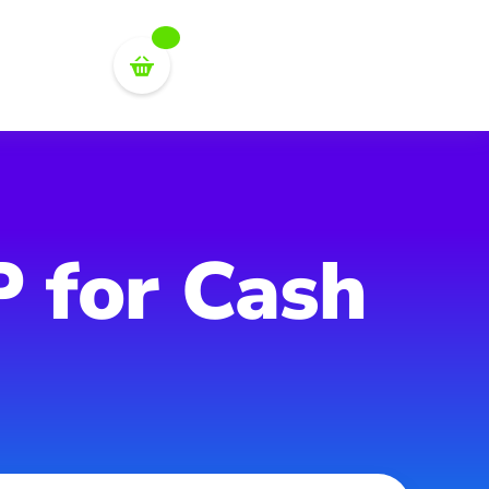
P for Cash