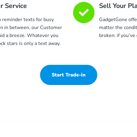
 Service
Sell Your Pl
to reminder texts for busy
GadgetGone offers
on in between, our Customer
matter the condit
aid a breeze. Whatever you
broken: if you’ve g
k stars is only a text away.
Start Trade-in