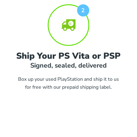
Ship Your PS Vita or PSP
Signed, sealed, delivered
Box up your used PlayStation and ship it to us
for free with our prepaid shipping label.