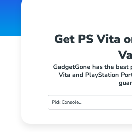
Get PS Vita o
Va
GadgetGone has the best pr
Vita and PlayStation Por
guar
Pick
PlayStation
Console...