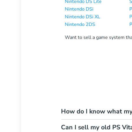
Nintendo DS Lite
S
Nintendo DSi
P
Nintendo DSi XL
P
Nintendo 2DS
P
Want to sell a game system th
How do I know what my 
Can I sell my old PS Vit