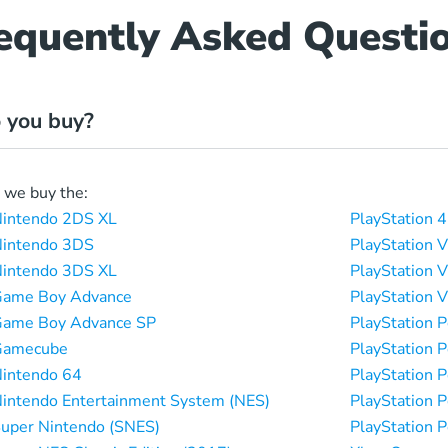
equently Asked Questi
 you buy?
, we buy the:
intendo 2DS XL
PlayStation 4
intendo 3DS
PlayStation V
intendo 3DS XL
PlayStation V
Game Boy Advance
PlayStation V
Game Boy Advance SP
PlayStation 
Gamecube
PlayStation 
intendo 64
PlayStation 
intendo Entertainment System (NES)
PlayStation 
uper Nintendo (SNES)
PlayStation P