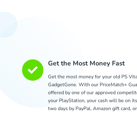
Get the Most Money Fast
Get the most money for your old PS Vit
GadgetGone. With our PriceMatch+ Guar
offered by one of our approved competit
your PlayStation, your cash will be on its
two days by PayPal, Amazon gift card, or