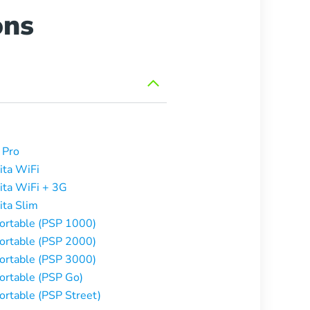
ons
 Pro
ita WiFi
ita WiFi + 3G
ita Slim
Portable (PSP 1000)
Portable (PSP 2000)
Portable (PSP 3000)
Portable (PSP Go)
ortable (PSP Street)