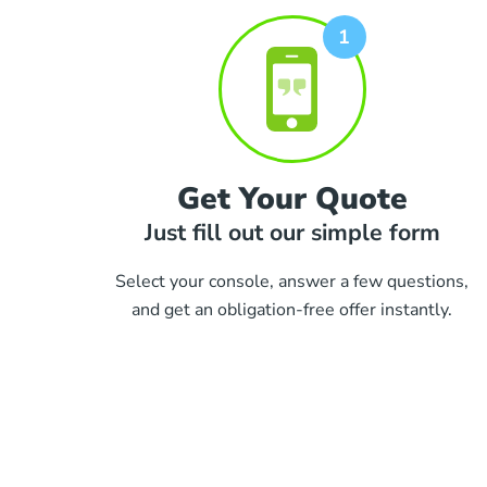
Get Your Quote
Just fill out our simple form
Select your console, answer a few questions,
and get an obligation-free offer instantly.