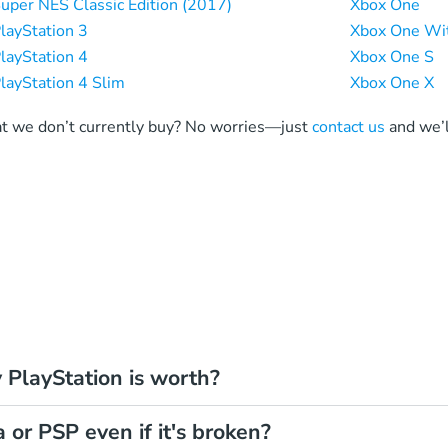
uper NES Classic Edition (2017)
Xbox One
layStation 3
Xbox One Wit
layStation 4
Xbox One S
layStation 4 Slim
Xbox One X
at we don’t currently buy? No worries—just
contact us
and we’l
PlayStation is worth?
a or PSP even if it's broken?