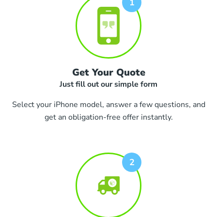
Get Your Quote
Just fill out our simple form
Select your iPhone model, answer a few questions, and
get an obligation-free offer instantly.