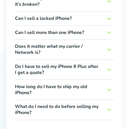
it’s broken?
Can I sell a locked iPhone?
Can I sell more than one iPhone?
Does it matter what my carrier /
Network is?
Do I have to sell my iPhone 8 Plus after
I get a quote?
How long do I have to ship my old
iPhone?
What do I need to do before selling my
iPhone?