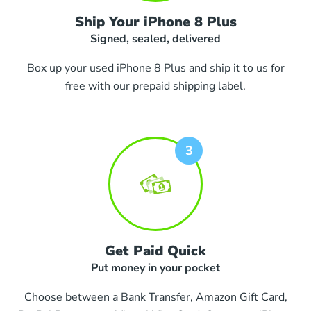
Ship Your iPhone 8 Plus
Signed, sealed, delivered
Box up your used iPhone 8 Plus and ship it to us for
free with our prepaid shipping label.
Get Paid Quick
Put money in your pocket
Choose between a Bank Transfer, Amazon Gift Card,