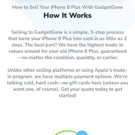
How to Sell Your iPhone 8 Plus With GadgetGone
How It Works
Selling to GadgetGone is a simple, 3-step process
that turns your iPhone 8 Plus into cash in as little as 2
days. The best part? We have the highest trade-in
values around for your old iPhone 8 Plus, guaranteed
—no matter the condition, quantity, or carrier.
Unlike other selling platforms or using Apple’s trade-
in program, we have multiple payment options. We’re
talking cold, hard cash—no gift cards here (unless you
want one, of course). Get your quote today to get
started!