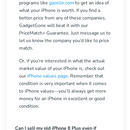
programs like
gazelle.com
to get an idea of
what your iPhone is worth. If you find a
better price from any of these companies,
GadgetGone will beat it with our
PriceMatch+ Guarantee. Just message us to
let us know the company you’d like to price
match.
Or, if you’re interested in what the actual
market value of your iPhone is, check out
our
iPhone values page
. Remember that
condition is very important when it comes
to iPhone values—you’ll always get more
money for an iPhone in excellent or good
condition.
Can I sell my old iPhone 8 Plus even if