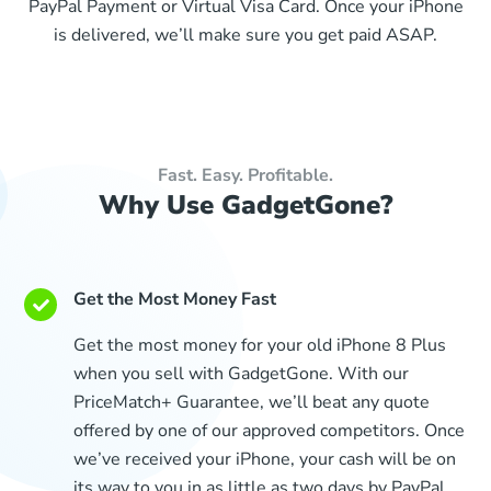
PayPal Payment or Virtual Visa Card. Once your iPhone
is delivered, we’ll make sure you get paid ASAP.
Fast. Easy. Profitable.
Why Use GadgetGone?
Get the Most Money Fast
Get the most money for your old iPhone 8 Plus
when you sell with GadgetGone. With our
PriceMatch+ Guarantee, we’ll beat any quote
offered by one of our approved competitors. Once
we’ve received your iPhone, your cash will be on
its way to you in as little as two days by PayPal,