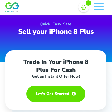
Sell In Bulk
Skip
to
content
Quick. Easy. Safe.
Sell your iPhone 8 Plus
Trade In Your iPhone 8
Plus For Cash
Get an Instant Offer Now!
Let's Get Started