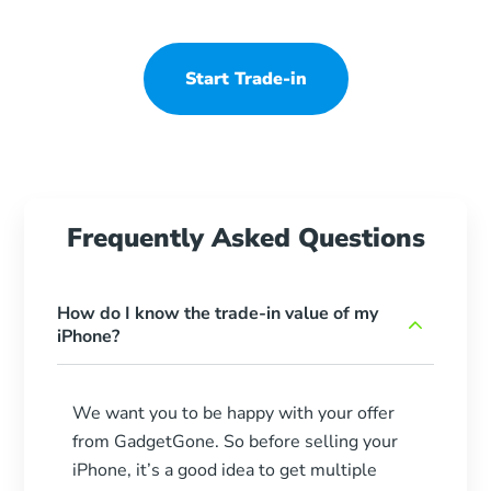
Start Trade-in
Frequently Asked Questions
How do I know the trade-in value of my
iPhone?
We want you to be happy with your offer
from GadgetGone. So before selling your
iPhone, it’s a good idea to get multiple