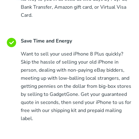
Bank Transfer, Amazon gift card, or Virtual Visa
Card.
Save Time and Energy
Want to sell your used iPhone 8 Plus quickly?
Skip the hassle of selling your old iPhone in
person, dealing with non-paying eBay bidders,
meeting up with low-balling local strangers, and
getting pennies on the dollar from big-box stores
by selling to GadgetGone. Get your guaranteed
quote in seconds, then send your iPhone to us for
free with our shipping kit and prepaid mailing
label.