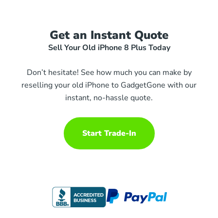
Get an Instant Quote
Sell Your Old iPhone 8 Plus Today
Don’t hesitate! See how much you can make by
reselling your old iPhone to GadgetGone with our
instant, no-hassle quote.
Start Trade-In