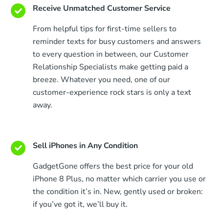
Receive Unmatched Customer Service
From helpful tips for first-time sellers to
reminder texts for busy customers and answers
to every question in between, our Customer
Relationship Specialists make getting paid a
breeze. Whatever you need, one of our
customer-experience rock stars is only a text
away.
Sell iPhones in Any Condition
GadgetGone offers the best price for your old
iPhone 8 Plus, no matter which carrier you use or
the condition it’s in. New, gently used or broken:
if you’ve got it, we’ll buy it.