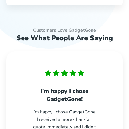
Customers Love GadgetGone
See What People Are Saying
I'm happy I chose
Paid 
GadgetGone!
s
I’m happy I chose GadgetGone.
Exc
I received a more-than-fair
durin
quote immediately and I didn’t
paid e