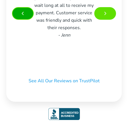
wait long at all to receive my
woul
payment. Customer service
more 
was friendly and quick with
Very 
their responses.
and w
- Jenn
m
recom
who 
See All Our Reviews on TrustPilot