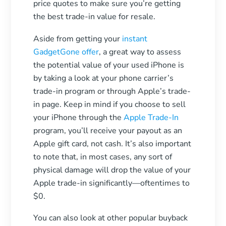
price quotes to make sure you’re getting
the best trade-in value for resale.
Aside from getting your
instant
GadgetGone offer
, a great way to assess
the potential value of your used iPhone is
by taking a look at your phone carrier’s
trade-in program or through Apple’s trade-
in page. Keep in mind if you choose to sell
your iPhone through the
Apple Trade-In
program, you’ll receive your payout as an
Apple gift card, not cash. It’s also important
to note that, in most cases, any sort of
physical damage will drop the value of your
Apple trade-in significantly—oftentimes to
$0.
You can also look at other popular buyback