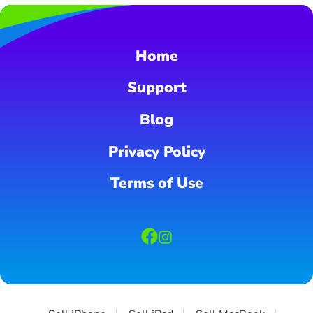
Home
Support
Blog
Privacy Policy
Terms of Use