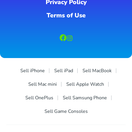
Privacy Policy
Terms of Use
Sell iPhone
Sell iPad
Sell MacBook
Sell Mac mini
Sell Apple Watch
Sell OnePlus
Sell Samsung Phone
Sell Game Consoles