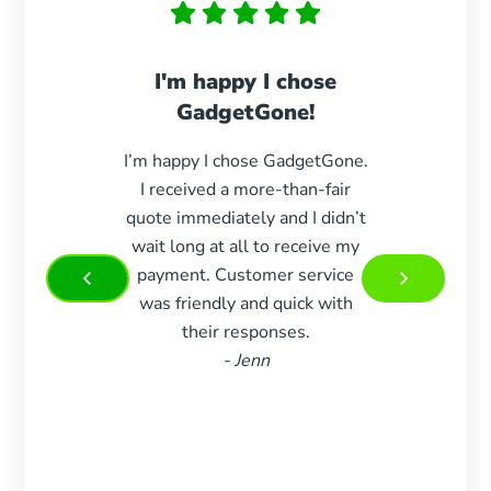
I'm happy I chose
Paid 
GadgetGone!
s
I’m happy I chose GadgetGone.
Exc
I received a more-than-fair
durin
quote immediately and I didn’t
paid e
wait long at all to receive my
woul
payment. Customer service
more 
was friendly and quick with
Very 
their responses.
and w
- Jenn
m
recom
who 