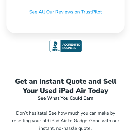
See All Our Reviews on TrustPilot
Get an Instant Quote and Sell
Your Used iPad Air Today
See What You Could Earn
Don’t hesitate! See how much you can make by
reselling your old iPad Air to GadgetGone with our
instant, no-hassle quote.