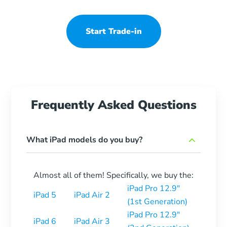
Start Trade-in
Frequently Asked Questions
What iPad models do you buy?
Almost all of them! Specifically, we buy the:
iPad Pro 12.9″
iPad 5
iPad Air 2
(1st Generation)
iPad Pro 12.9″
iPad 6
iPad Air 3