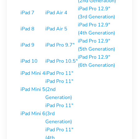
(2nd Generation)
iPad Pro 12.9″
iPad 7
iPad Air 4
(3rd Generation)
iPad Pro 12.9″
iPad 8
iPad Air 5
(4th Generation)
iPad Pro 12.9″
iPad 9
iPad Pro 9.7″
(5th Generation)
iPad Pro 12.9″
iPad 10
iPad Pro 10.5″
(6th Generation)
iPad Mini 4
iPad Pro 11″
iPad Pro 11″
iPad Mini 5
(2nd
Generation)
iPad Pro 11″
iPad Mini 6
(3rd
Generation)
iPad Pro 11″
(4th