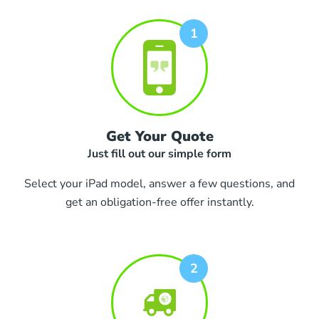
Get Your Quote
Just fill out our simple form
Select your iPad model, answer a few questions, and
get an obligation-free offer instantly.