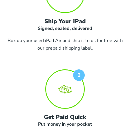
Ship Your iPad
Signed, sealed, delivered
Box up your used iPad Air and ship it to us for free with
our prepaid shipping label.
Get Paid Quick
Put money in your pocket