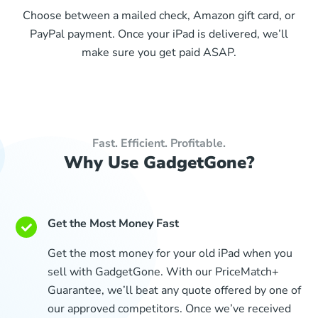
Choose between a mailed check, Amazon gift card, or
PayPal payment. Once your iPad is delivered, we’ll
make sure you get paid ASAP.
Fast. Efficient. Profitable.
Why Use GadgetGone?
Get the Most Money Fast
Get the most money for your old iPad when you
sell with GadgetGone. With our PriceMatch+
Guarantee, we’ll beat any quote offered by one of
our approved competitors. Once we’ve received