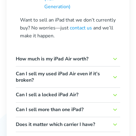
Generation)
Want to sell an iPad that we don’t currently
buy? No worries—just
contact us
and we’ll
make it happen.
How much is my iPad Air worth?
Can I sell my used iPad Air even if it’s
broken?
Can I sell a locked iPad Air?
Can I sell more than one iPad?
Does it matter which carrier I have?