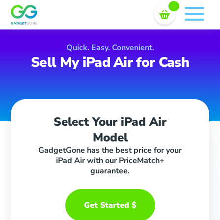
Sell In Bulk
Skip
to
content
Quick. Easy. Convenient.
Sell My iPad Air for Cash
Select Your iPad Air
Model
GadgetGone has the best price for your
iPad Air with our PriceMatch+
guarantee.
Get Started $