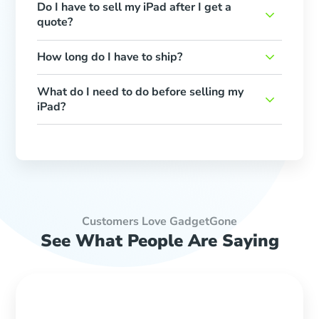
Do I have to sell my iPad after I get a
quote?
How long do I have to ship?
What do I need to do before selling my
iPad?
Customers Love GadgetGone
See What People Are Saying