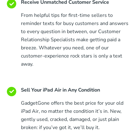
Receive Unmatched Customer Service
From helpful tips for first-time sellers to
reminder texts for busy customers and answers
to every question in between, our Customer
Relationship Specialists make getting paid a
breeze. Whatever you need, one of our
customer-experience rock stars is only a text
away.
Sell Your iPad Air in Any Condition
GadgetGone offers the best price for your old
iPad Air, no matter the condition it’s in. New,
gently used, cracked, damaged, or just plain
broken: if you’ve got it, we’ll buy it.