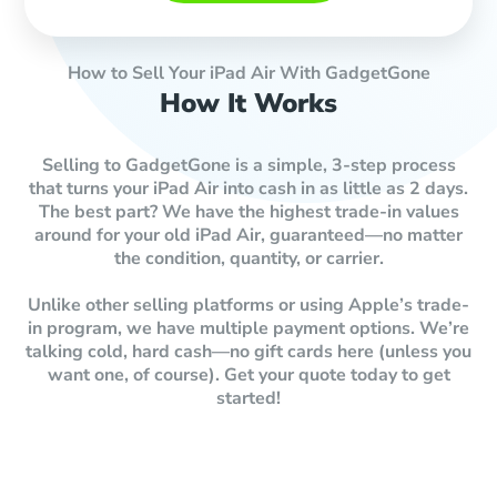
How to Sell Your iPad Air With GadgetGone
How It Works
Selling to GadgetGone is a simple, 3-step process
that turns your iPad Air into cash in as little as 2 days.
The best part? We have the highest trade-in values
around for your old iPad Air, guaranteed—no matter
the condition, quantity, or carrier.
Unlike other selling platforms or using Apple’s trade-
in program, we have multiple payment options. We’re
talking cold, hard cash—no gift cards here (unless you
want one, of course). Get your quote today to get
started!