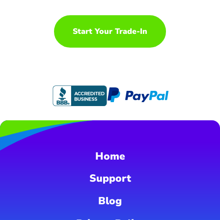
Start Your Trade-In
Home
Support
Blog