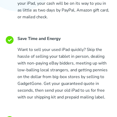
your iPad, your cash will be on its way to you in
as little as two days by PayPal, Amazon gift card,
or mailed check.
Save Time and Energy
Want to sell your used iPad quickly? Skip the
hassle of selling your tablet in person, dealing
with non-paying eBay bidders, meeting up with
low-balling local strangers, and getting pennies
on the dollar from big-box stores by selling to
GadgetGone. Get your guaranteed quote in
seconds, then send your old iPad to us for free
with our shipping kit and prepaid mailing label.